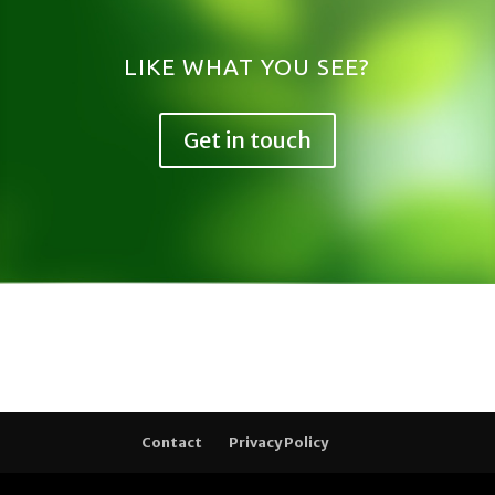
LIKE WHAT YOU SEE?
Get in touch
Contact
Privacy Policy