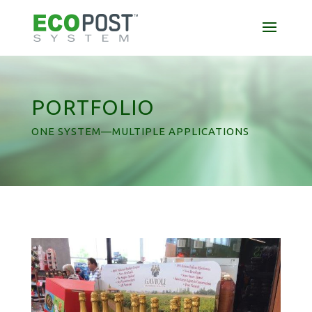
PORTFOLIO
ONE SYSTEM—MULTIPLE APPLICATIONS